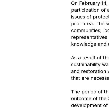
On February 14, 
participation of 
issues of protec
pilot area. The 
communities, lo
representatives o
knowledge and e
As a result of t
sustainability w
and restoration 
that are necessa
The period of t
outcome of the 
development of a