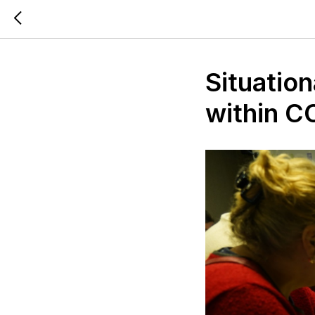
Situatio
within 