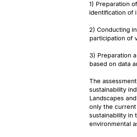
1) Preparation o
identification o
2) Conducting i
participation of
3) Preparation
based on data an
The assessment o
sustainability in
Landscapes and S
only the current 
sustainability in
environmental as