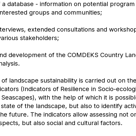
f a database - information on potential program 
f interested groups and communities;
nterviews, extended consultations and workshop
 various stakeholders;
 and development of the COMDEKS Country Lan
alysis.
f landscape sustainability is carried out on the
dicators (Indicators of Resilience in Socio-ecolo
eascapes), with the help of which it is possibl
state of the landscape, but also to identify acti
 the future. The indicators allow assessing not o
pects, but also social and cultural factors.