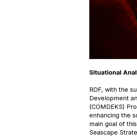
Situational An
RDF, with the s
Development an
(COMDEKS) Progr
enhancing the s
main goal of th
Seascape Strateg