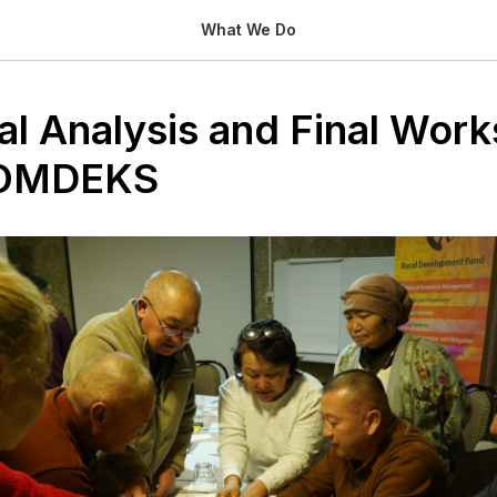
What We Do
nal Analysis and Final Wor
COMDEKS