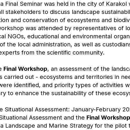
a Final Seminar was held in the city of Karakol 
all stakeholders to discuss landscape sustainabil
tion and conservation of ecosystems and biodive
workshop was attended by representatives of lo
cal NGOs, educational and environmental organi
f the local administration, as well as custodians
xperts from the scientific community.
he
Final Workshop
, an assessment of the lands
as carried out - ecosystems and territories in ne
were identified, and priority types of activities
ry to enhance the sustainability of these ecos
he Situational Assessment: January-February 2
Situational Assessment and the
Final Worksho
 Landscape and Marine Strategy for the pilot t