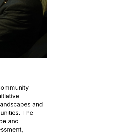
 Community
tiative
 landscapes and
unities. The
ape and
sessment,