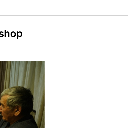
kshop