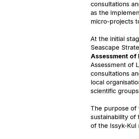
consultations an
as the implement
micro-projects t
At the initial 
Seascape Strate
Assessment of 
Assessment of La
consultations an
local organisatio
scientific group
The purpose of t
sustainability o
of the Issyk-Kul 