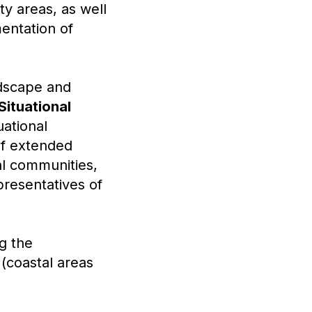
ty areas, as well
entation of
ndscape and
Situational
uational
of extended
al communities,
epresentatives of
g the
 (coastal areas