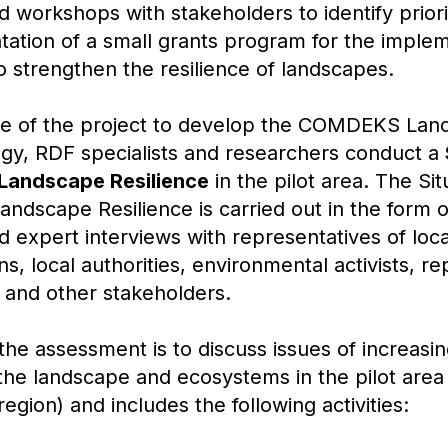
d workshops with stakeholders to identify priori
ation of a small grants program for the implem
o strengthen the resilience of landscapes.
stage of the project to develop the COMDEKS La
gy, RDF specialists and researchers conduct a
Landscape Resilience
in the pilot area. The Sit
ndscape Resilience is carried out in the form 
d expert interviews with representatives of loc
ns, local authorities, environmental activists, r
s and other stakeholders.
he assessment is to discuss issues of increasin
f the landscape and ecosystems in the pilot area
region) and includes the following activities: