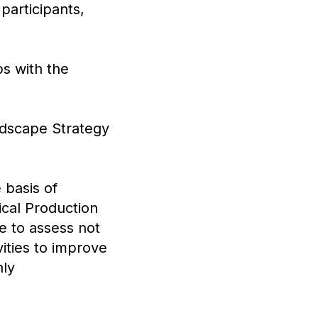
participants,
s with the
dscape Strategy
 basis of
gical Production
e to assess not
vities to improve
nly