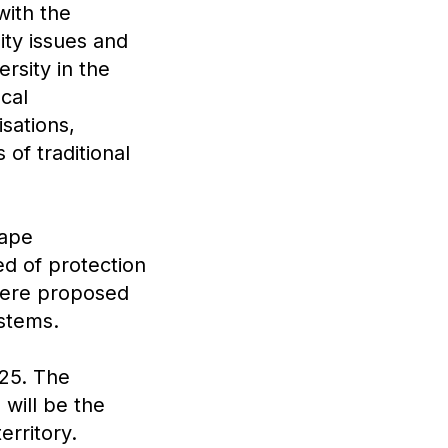
with the
ity issues and
rsity in the
cal
sations,
 of traditional
cape
ed of protection
 were proposed
ystems.
025. The
p
will be the
erritory.