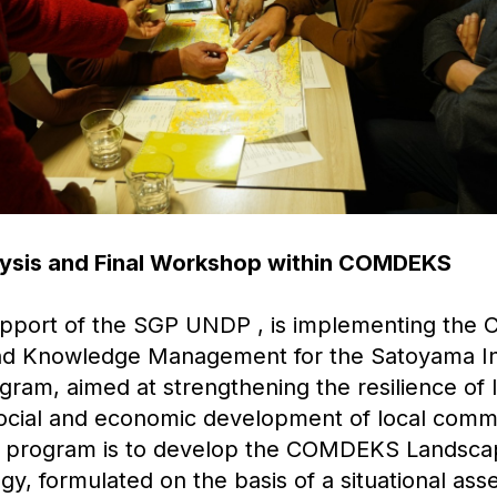
alysis and Final Workshop within COMDEKS
upport of the SGP UNDP , is implementing the
d Knowledge Management for the Satoyama Ini
am, aimed at strengthening the resilience of
ocial and economic development of local comm
is program is to develop the COMDEKS Landsc
y, formulated on the basis of a situational as