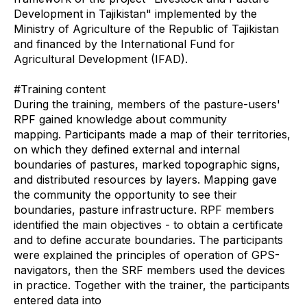
Development in Tajikistan" implemented by the
Ministry of Agriculture of the Republic of Tajikistan
and financed by the International Fund for
Agricultural Development (IFAD).
#Training content
During the training, members of the pasture-users'
RPF gained knowledge about community
mapping. Participants made a map of their territories,
on which they defined external and internal
boundaries of pastures, marked topographic signs,
and distributed resources by layers. Mapping gave
the community the opportunity to see their
boundaries, pasture infrastructure. RPF members
identified the main objectives - to obtain a certificate
and to define accurate boundaries. The participants
were explained the principles of operation of GPS-
navigators, then the SRF members used the devices
in practice. Together with the trainer, the participants
entered data into