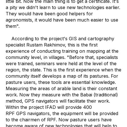
little bit. Now the main thing is to get a certificate. It's
a pity we didn't learn to use new technologies earlier.
They would have been good helpers for
agronomists, it would have been much easier to use
them".
According to the project's GIS and cartography
specialist Rustam Rakhimov, this is the first
experience of conducting training on mapping at the
community level, in villages. "Before that, specialists
were trained, seminars were held at the level of the
region, the state. This is the first experience when the
community itself develops a map of its pastures. For
pasture users, these tools are essential knowledge.
Measuring the areas of arable land is their constant
work. Now they measure with the Babai (traditional)
method, GPS navigators will facilitate their work.
Within the project IFAD will provide 400
RPF GPS navigators, the equipment will be provided
to the chairmen of RPF. Now pasture users have
become aware of new technologies that will help to