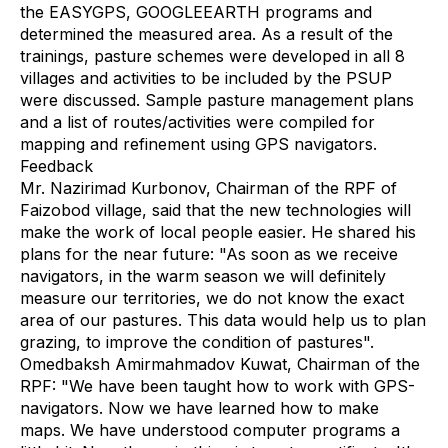
the EASYGPS, GOOGLEEARTH programs and
determined the measured area. As a result of the
trainings, pasture schemes were developed in all 8
villages and activities to be included by the PSUP
were discussed. Sample pasture management plans
and a list of routes/activities were compiled for
mapping and refinement using GPS navigators.
Feedback
Mr. Nazirimad Kurbonov, Chairman of the RPF of
Faizobod village, said that the new technologies will
make the work of local people easier. He shared his
plans for the near future: "As soon as we receive
navigators, in the warm season we will definitely
measure our territories, we do not know the exact
area of our pastures. This data would help us to plan
grazing, to improve the condition of pastures".
Omedbaksh Amirmahmadov Kuwat, Chairman of the
RPF: "We have been taught how to work with GPS-
navigators. Now we have learned how to make
maps. We have understood computer programs a