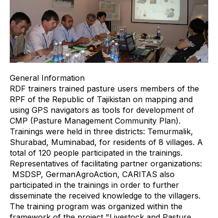
General Information
RDF trainers trained pasture users members of the
RPF of the Republic of Tajikistan on mapping and
using GPS navigators as tools for development of
CMP (Pasture Management Community Plan).
Trainings were held in three districts: Temurmalik,
Shurabad, Muminabad, for residents of 8 villages. A
total of 120 people participated in the trainings.
Representatives of facilitating partner organizations:
MSDSP, GermanAgroAction, CARITAS also
participated in the trainings in order to further
disseminate the received knowledge to the villagers.
The training program was organized within the
framework of the project "Livestock and Pasture