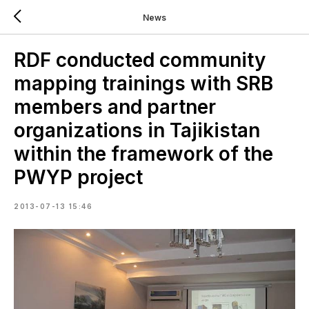
News
RDF conducted community
mapping trainings with SRB
members and partner
organizations in Tajikistan
within the framework of the
PWYP project
2013-07-13 15:46