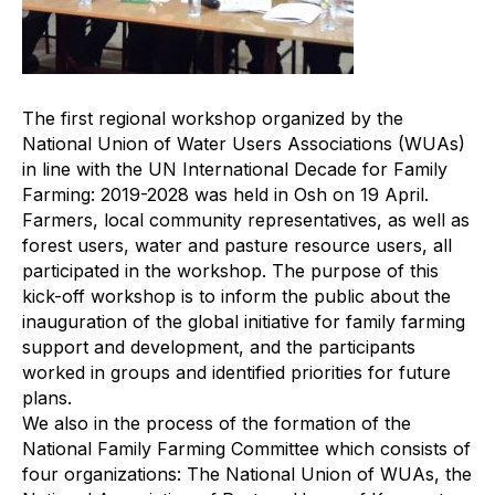
The first regional workshop organized by the
National Union of Water Users Associations (WUAs)
in line with the UN International Decade for Family
Farming: 2019-2028 was held in Osh on 19 April.
Farmers, local community representatives, as well as
forest users, water and pasture resource users, all
participated in the workshop. The purpose of this
kick-off workshop is to inform the public about the
inauguration of the global initiative for family farming
support and development, and the participants
worked in groups and identified priorities for future
plans.
We also in the process of the formation of the
National Family Farming Committee which consists of
four organizations: The National Union of WUAs, the