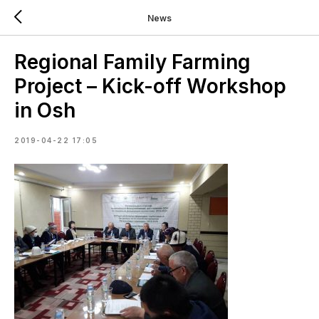
News
Regional Family Farming
Project – Kick-off Workshop
in Osh
2019-04-22 17:05