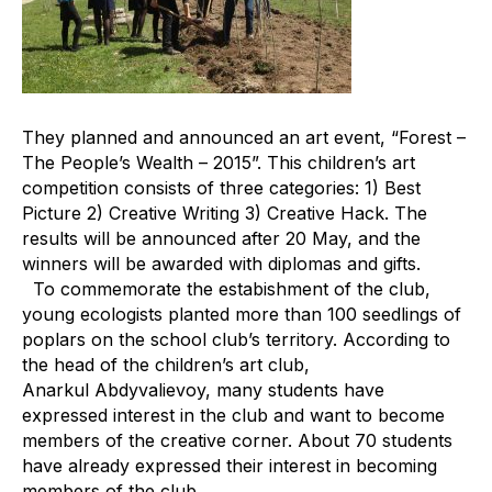
They planned and announced an art event, “Forest –
The People’s Wealth – 2015”. This children’s art
competition consists of three categories: 1) Best
Picture 2) Creative Writing 3) Creative Hack. The
results will be announced after 20 May, and the
winners will be awarded with diplomas and gifts.
To commemorate the estabishment of the club,
young ecologists planted more than 100 seedlings of
poplars on the school club’s territory. According to
the head of the children’s art club,
Anarkul Abdyvalievoy, many students have
expressed interest in the club and want to become
members of the creative corner. About 70 students
have already expressed their interest in becoming
members of the club.