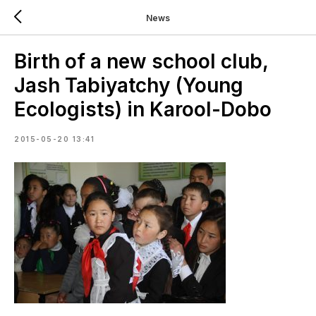
News
Birth of a new school club,
Jash Tabiyatchy (Young
Ecologists) in Karool-Dobo
2015-05-20 13:41