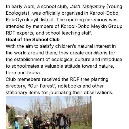
In early April, a school club,
Jash Tabiyatchy
(Young
Ecologists), was officially organised in Karool-Dobo,
Kok-Oyrok ayil district. The opening ceremony was
attended by members of Korool-Dobo Meykin Group
RDF experts, and school teaching staff.
Goal of the School Club
With the aim to satisfy children’s natural interest in
the world around them, they create conditions for
the establishment of ecological culture and introduce
to schoolmates a valuable attitude toward nature,
flora and fauna.
Club memebers received the RDF tree planting
directory, “Our Forest”, notebooks and other
stationary items for journaling their observations.