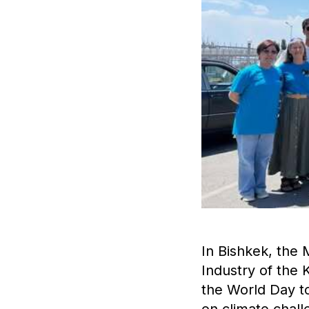
In Bishkek, the 
Industry of the
the World Day t
on climate chall