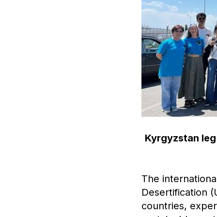
Kyrgyzstan leg 
The internation
Desertification 
countries, expe