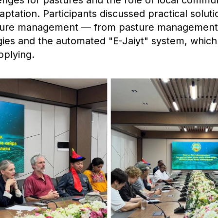
ptation. Participants discussed practical soluti
sture management — from pasture management 
gies and the automated "E-Jaiyt" system, whi
pplying.