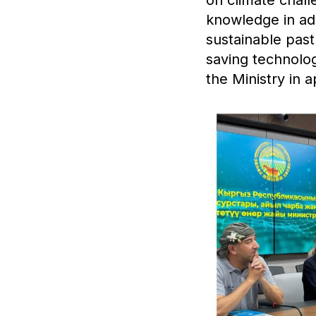
knowledge in ada
sustainable pa
saving technolo
the Ministry in a