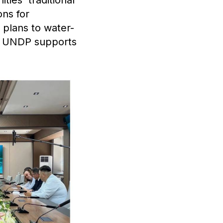
ons for
plans to water-
ch UNDP supports