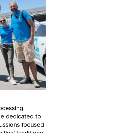
rocessing
ue dedicated to
ussions focused
ties' traditional