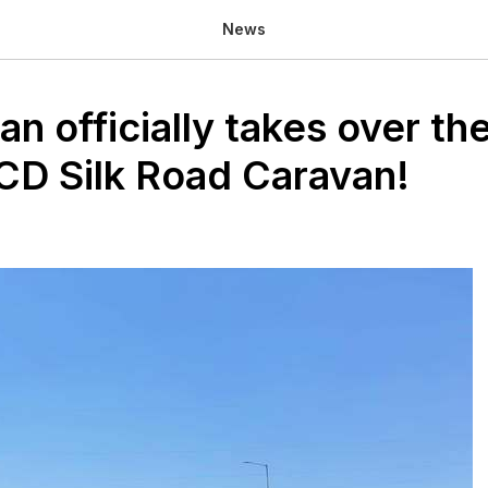
News
n officially takes over the
D Silk Road Caravan!