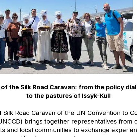
of the Silk Road Caravan: from the policy dia
to the pastures of Issyk-Kul!
al Silk Road Caravan of the UN Convention to 
(UNCCD) brings together representatives from d
rts and local communities to exchange experie