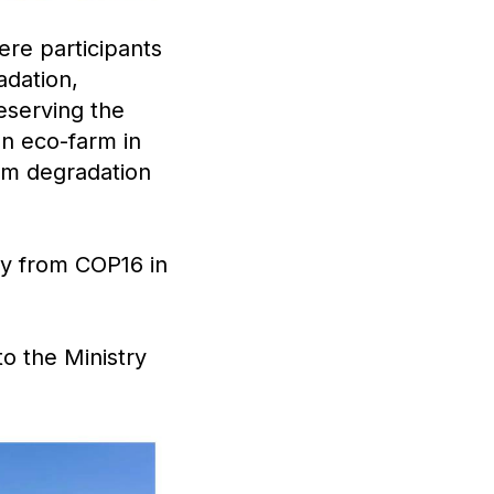
ere participants
adation,
reserving the
an eco-farm in
rom degradation
ey from COP16 in
o the Ministry