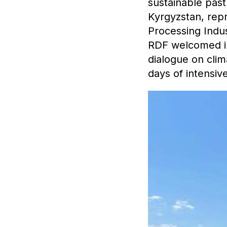
sustainable pas
Kyrgyzstan, rep
Processing Indus
RDF welcomed int
dialogue on clim
days of intensive