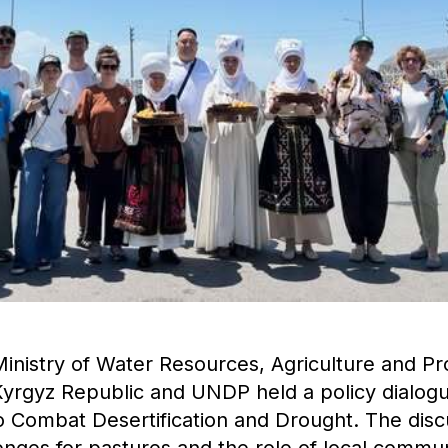
Ministry of Water Resources, Agriculture and P
 Kyrgyz Republic and UNDP held a policy dialog
o Combat Desertification and Drought. The disc
enges for pastures and the role of local communi