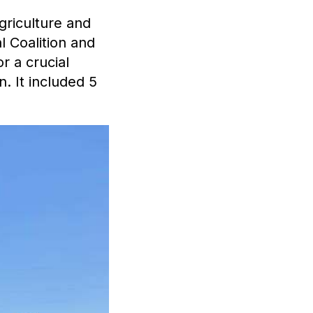
griculture and
l Coalition and
r a crucial
. It included 5