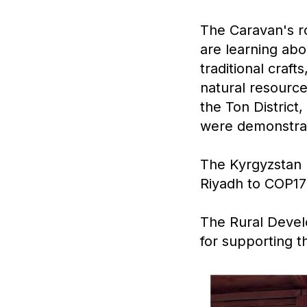
The Caravan's ro
are learning abo
traditional craf
natural resource
the Ton District
were demonstra
The Kyrgyzstan l
Riyadh to COP17
The Rural Devel
for supporting th