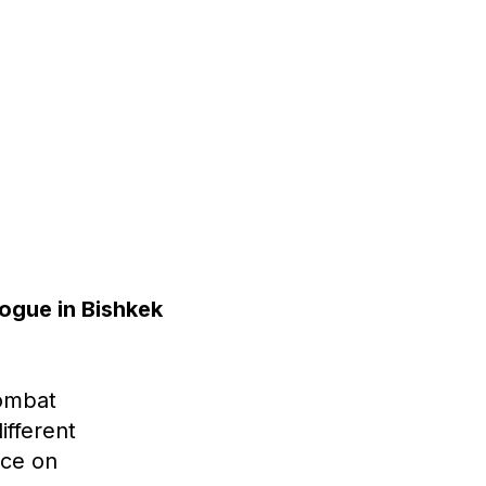
logue in Bishkek
Combat
ifferent
nce on