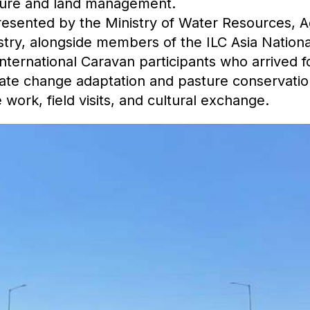
ture and land management.
resented by the Ministry of Water Resources, A
try, alongside members of the ILC Asia Nationa
ernational Caravan participants who arrived fo
ate change adaptation and pasture conservation
 work, field visits, and cultural exchange.