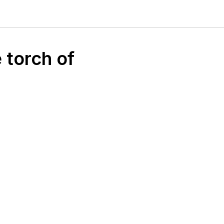
 torch of