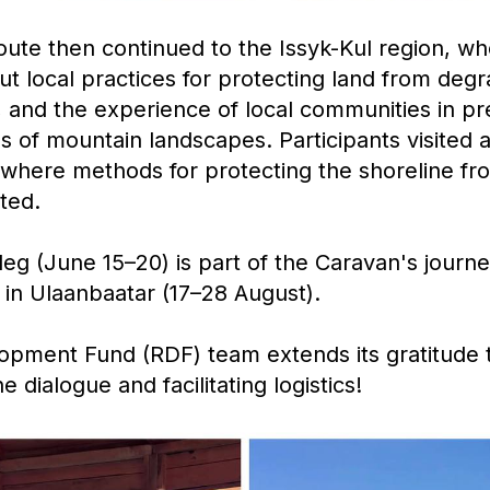
ute then continued to the Issyk-Kul region, wh
ut local practices for protecting land from degr
ts, and the experience of local communities in p
s of mountain landscapes. Participants visited 
, where methods for protecting the shoreline f
ted.
eg (June 15–20) is part of the Caravan's journ
 in Ulaanbaatar (17–28 August).
opment Fund (RDF) team extends its gratitude t
e dialogue and facilitating logistics!