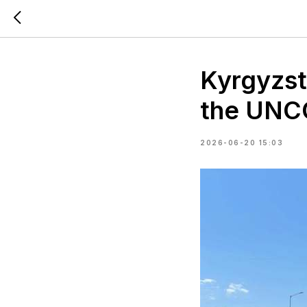
Kyrgyzsta
the UNCC
2026-06-20 15:03