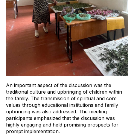
An important aspect of the discussion was the
traditional culture and upbringing of children within
the family. The transmission of spiritual and core
values through educational institutions and family
upbringing was also addressed. The meeting
participants emphasized that the discussion was
highly engaging and held promising prospects for
prompt implementation.