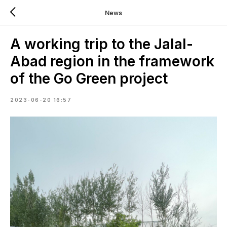
News
A working trip to the Jalal-
Abad region in the framework
of the Go Green project
2023-06-20 16:57