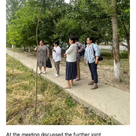
At the meeting discussed the further joint