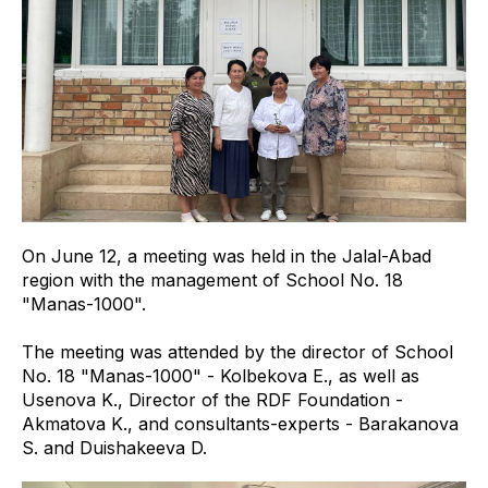
On June 12, a meeting was held in the Jalal-Abad
region with the management of School No. 18
"Manas-1000".
The meeting was attended by the director of School
No. 18 "Manas-1000" - Kolbekova E., as well as
Usenova K., Director of the RDF Foundation -
Akmatova K., and consultants-experts - Barakanova
S. and Duishakeeva D.