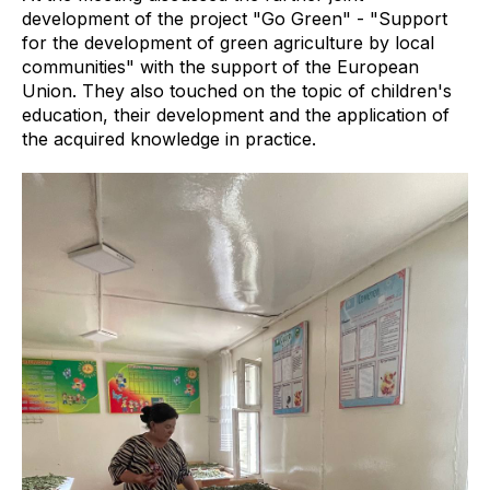
development of the project "Go Green" - "Support
for the development of green agriculture by local
communities" with the support of the European
Union. They also touched on the topic of children's
education, their development and the application of
the acquired knowledge in practice.