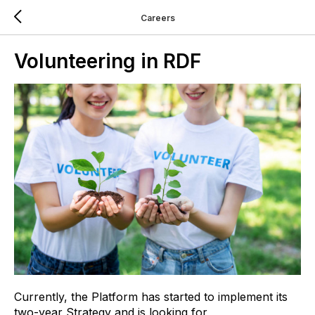
Careers
Volunteering in RDF
Currently, the Platform has started to implement its
two-year Strategy and is looking for