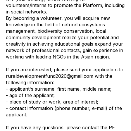
volunteers/interns to promote the Platform, including
in social networks.
By becoming a volunteer, you will acquire new
knowledge in the field of natural ecosystems
management, biodiversity conservation, local
community development realize your potential and
creativity in achieving educational goals expand your
network of professional contacts, gain experience in
working with leading NGOs in the Asian region.
If you are interested, please send your application to
ruraldevelopmentfund2020@gmail.com with the
following information:
- applicant's surname, first name, middle name;
- age of the applicant;
- place of study or work, area of interest;
- contact information (phone number, e-mail) of the
applicant.
If you have any questions, please contact the PF