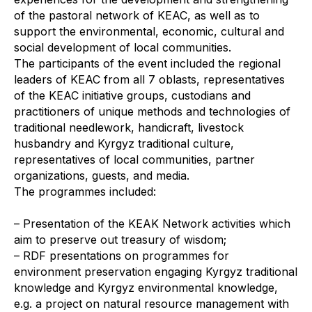
of the pastoral network of KEAC, as well as to
support the environmental, economic, cultural and
social development of local communities.
The participants of the event included the regional
leaders of KEAC from all 7 oblasts, representatives
of the KEAC initiative groups, custodians and
practitioners of unique methods and technologies of
traditional needlework, handicraft, livestock
husbandry and Kyrgyz traditional culture,
representatives of local communities, partner
organizations, guests, and media.
The programmes included:
– Presentation of the KEAK Network activities which
aim to preserve out treasury of wisdom;
– RDF presentations on programmes for
environment preservation engaging Kyrgyz traditional
knowledge and Kyrgyz environmental knowledge,
e.g. a project on natural resource management with