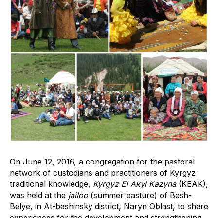
On June 12, 2016, a congregation for the pastoral
network of custodians and practitioners of Kyrgyz
traditional knowledge,
Kyrgyz El Akyl Kazyna
(KEAK),
was held at the
jailoo
(summer pasture) of Besh-
Belye, in At-bashinsky district, Naryn Oblast, to share
experiences for the development and strengthening