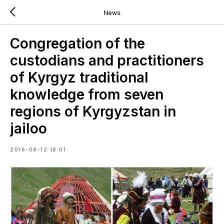
News
Congregation of the
custodians and practitioners
of Kyrgyz traditional
knowledge from seven
regions of Kyrgyzstan in
jailoo
2016-06-12 18:01