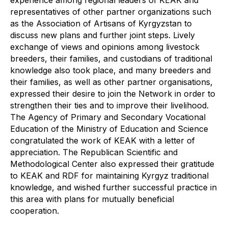
experience among regional leaders of KEAK and
representatives of other partner organizations such
as the Association of Artisans of Kyrgyzstan to
discuss new plans and further joint steps. Lively
exchange of views and opinions among livestock
breeders, their families, and custodians of traditional
knowledge also took place, and many breeders and
their families, as well as other partner organisations,
expressed their desire to join the Network in order to
strengthen their ties and to improve their livelihood.
The Agency of Primary and Secondary Vocational
Education of the Ministry of Education and Science
congratulated the work of KEAK with a letter of
appreciation. The Republican Scientific and
Methodological Center also expressed their gratitude
to KEAK and RDF for maintaining Kyrgyz traditional
knowledge, and wished further successful practice in
this area with plans for mutually beneficial
cooperation.