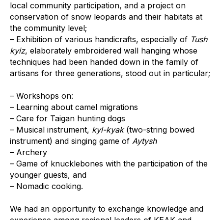
local community participation, and a project on
conservation of snow leopards and their habitats at
the community level;
– Exhibition of various handicrafts, especially of
Tush
kyiz
, elaborately embroidered wall hanging whose
techniques had been handed down in the family of
artisans for three generations, stood out in particular;
– Workshops on:
– Learning about camel migrations
– Care for Taigan hunting dogs
– Musical instrument,
kyl-kyak
(two-string bowed
instrument) and singing game of
Aytysh
– Archery
– Game of knucklebones with the participation of the
younger guests, and
– Nomadic cooking.
We had an opportunity to exchange knowledge and