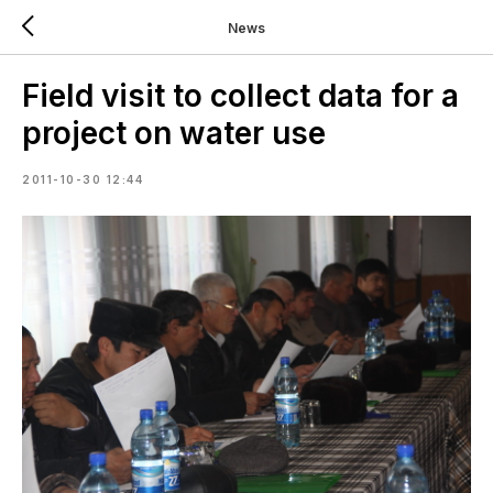
News
Field visit to collect data for a
project on water use
2011-10-30 12:44