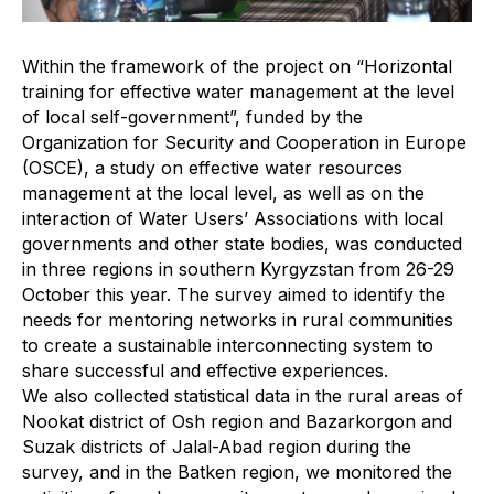
Within the framework of the project on “Horizontal
training for effective water management at the level
of local self-government”, funded by the
Organization for Security and Cooperation in Europe
(OSCE), a study on effective water resources
management at the local level, as well as on the
interaction of Water Users’ Associations with local
governments and other state bodies, was conducted
in three regions in southern Kyrgyzstan from 26-29
October this year. The survey aimed to identify the
needs for mentoring networks in rural communities
to create a sustainable interconnecting system to
share successful and effective experiences.
We also collected statistical data in the rural areas of
Nookat district of Osh region and Bazarkorgon and
Suzak districts of Jalal-Abad region during the
survey, and in the Batken region, we monitored the