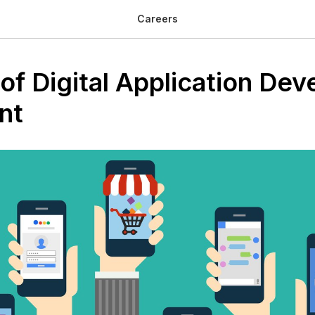
Careers
of Digital Application De
nt