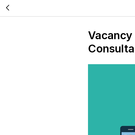
Vacancy 
Consulta