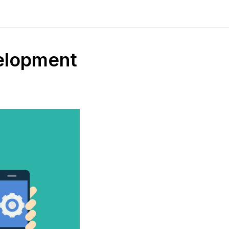
velopment