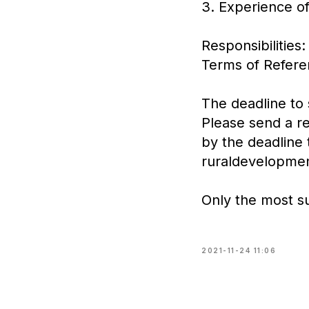
3. Experience of
Responsibilities:
Terms of Referen
The deadline to
Please send a re
by the deadline 
ruraldevelopme
Only the most su
2021-11-24 11:06