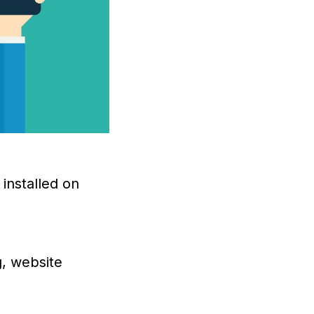
installed on
g, website