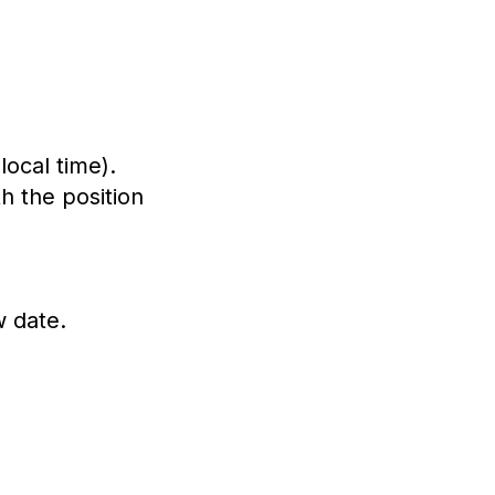
ocal time).
h the position
w date.