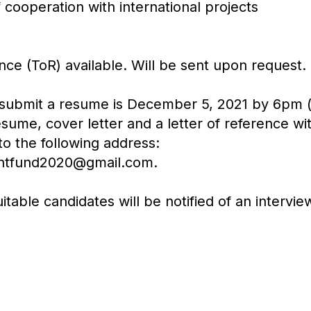
 cooperation with international projects
ce (ToR) available. Will be sent upon request.
 submit a resume is December 5, 2021 by 6pm (l
sume, cover letter and a letter of reference wit
to the following address:
ntfund2020@gmail.com.
itable candidates will be notified of an intervie