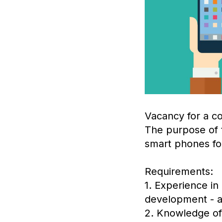
Vacancy for a co
The purpose of t
smart phones fo
Requirements:
1. Experience in
development - at
2. Knowledge of