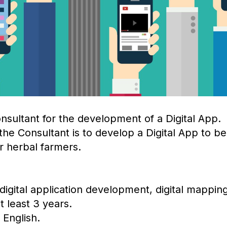
nsultant for the development of a Digital App.
he Consultant is to develop a Digital App to be 
r herbal farmers.
 digital application development, digital mappin
 least 3 years.
 English.