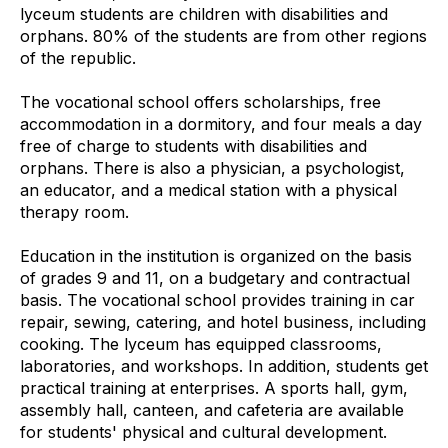
lyceum students are children with disabilities and
orphans. 80% of the students are from other regions
of the republic.
The vocational school offers scholarships, free
accommodation in a dormitory, and four meals a day
free of charge to students with disabilities and
orphans. There is also a physician, a psychologist,
an educator, and a medical station with a physical
therapy room.
Education in the institution is organized on the basis
of grades 9 and 11, on a budgetary and contractual
basis. The vocational school provides training in car
repair, sewing, catering, and hotel business, including
cooking. The lyceum has equipped classrooms,
laboratories, and workshops. In addition, students get
practical training at enterprises. A sports hall, gym,
assembly hall, canteen, and cafeteria are available
for students' physical and cultural development.