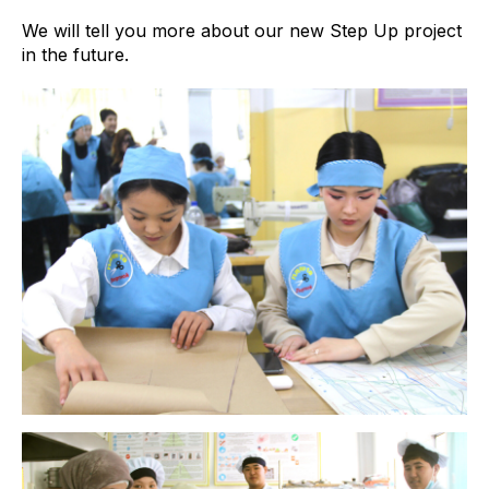
We will tell you more about our new Step Up project
in the future.