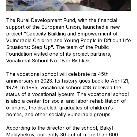
The Rural Development Fund, with the financial
support of the European Union, launched a new
project "Capacity Building and Empowerment of
Vulnerable Children and Young People in Difficult Life
Situations: Step Up". The team of the Public
Foundation visited one of its project partners,
Vocational School No. 18 in Bishkek.
The vocational school will celebrate its 45th
anniversary in 2023. Its history goes back to April 21,
1978. In 1995, vocational school #18 received the
status of a vocational lyceum. The vocational school
is also a center for social and labor rehabilitation of
orphans, the disabled, graduates of children's
homes, and other socially vulnerable groups.
According to the director of the school, Bakyt
Maldybekov, currently 30 out of more than 600