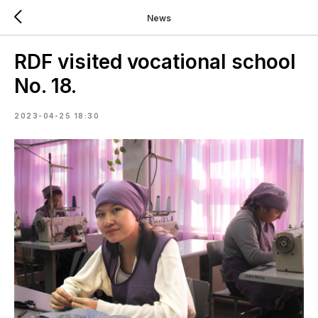
News
RDF visited vocational school
No. 18.
2023-04-25 18:30