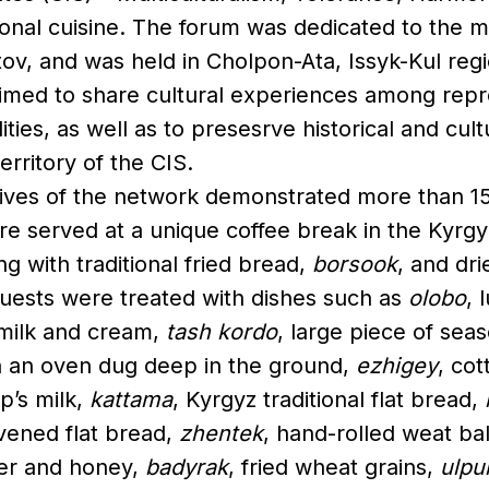
ional cuisine. The forum was dedicated to the 
tov, and was held in Cholpon-Ata, Issyk-Kul regi
aimed to share cultural experiences among repr
lities, as well as to presesrve historical and cul
erritory of the CIS.
ives of the network demonstrated more than 15 
e served at a unique coffee break in the Kyrgyz
ng with traditional fried bread,
borsook
, and dri
guests were treated with dishes such as
olobo
, 
 milk and cream,
tash kordo
, large piece of se
 an oven dug deep in the ground,
ezhigey
, co
’s milk,
kattama
, Kyrgyz traditional flat bread,
avened flat bread,
zhentek
, hand-rolled weat ba
r and honey,
badyrak
, fried wheat grains,
ulpu