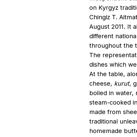
on Kyrgyz tradit
Chingiz T. Aitma
August 2011. It 
different nationa
throughout the t
The representat
dishes which wer
At the table, alo
cheese,
kurut
, 
boiled in water,
steam-cooked in
made from sheep
traditional unle
homemade butte