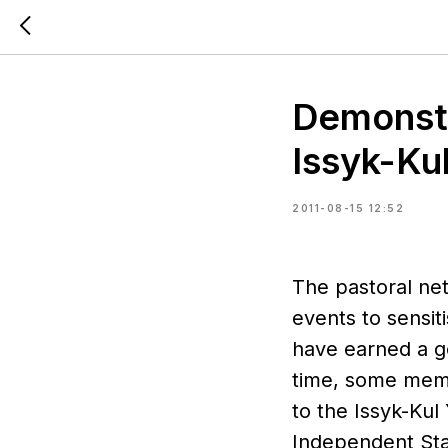
Demonstra
Issyk-Ku
2011-08-15 12:52
The pastoral ne
events to sensit
have earned a go
time, some memb
to the Issyk-Kul
Independent Stat