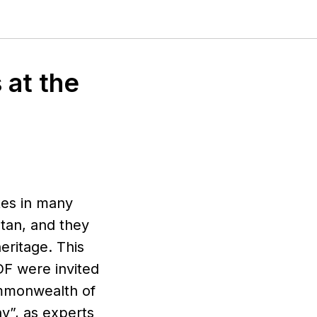
 at the
ates in many
stan, and they
eritage. This
F were invited
ommonwealth of
y”, as experts