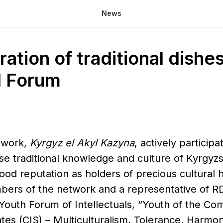
News
tion of traditional dishes
l Forum
twork,
Kyrgyz el Akyl Kazyna
, actively particip
ise traditional knowledge and culture of Kyrgyz
od reputation as holders of precious cultural h
ers of the network and a representative of RD
 Youth Forum of Intellectuals, “Youth of the C
es (CIS) – Multiculturalism, Tolerance, Harmon