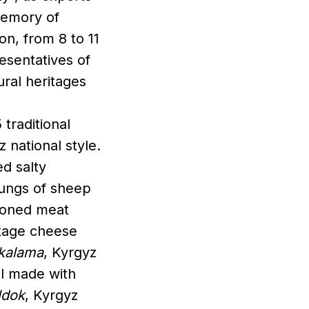
memory of
on, from 8 to 11
esentatives of
tural heritages
traditional
 national style.
ed salty
lungs of sheep
asoned meat
ttage cheese
kalama
, Kyrgyz
ll made with
ldok
, Kyrgyz