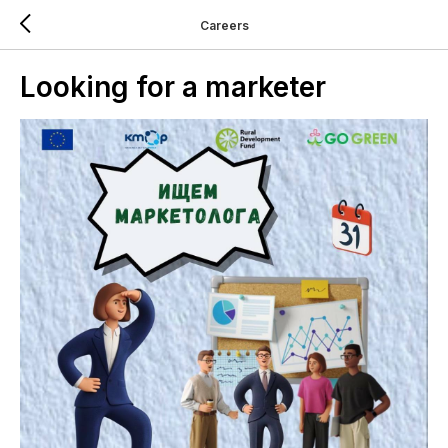
Careers
Looking for a marketer