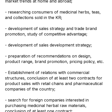
market trends at home and abroad;
- researching consumers of medicinal herbs, teas,
and collections sold in the KR;
- development of sales strategy and trade brand
promotion, study of competitive advantage;
- development of sales development strategy;
- preparation of recommendations on design,
product range, brand promotion, pricing policy, etc.
- Establishment of relations with commercial
structures, conclusion of at least two contracts for
product sales with retail chains and pharmaceutical
companies of the country;
- search for foreign companies interested in
purchasing medicinal herbal raw materials,
conclusion of at least one contract;