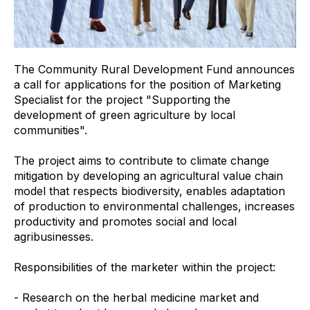
The Community Rural Development Fund announces
a call for applications for the position of Marketing
Specialist for the project "Supporting the
development of green agriculture by local
communities".
The project aims to contribute to climate change
mitigation by developing an agricultural value chain
model that respects biodiversity, enables adaptation
of production to environmental challenges, increases
productivity and promotes social and local
agribusinesses.
Responsibilities of the marketer within the project:
- Research on the herbal medicine market and