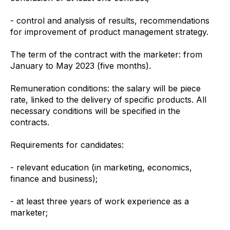
- control and analysis of results, recommendations
for improvement of product management strategy.
The term of the contract with the marketer: from
January to May 2023 (five months).
Remuneration conditions: the salary will be piece
rate, linked to the delivery of specific products. All
necessary conditions will be specified in the
contracts.
Requirements for candidates:
- relevant education (in marketing, economics,
finance and business);
- at least three years of work experience as a
marketer;