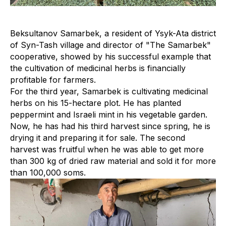
Beksultanov Samarbek, a resident of Ysyk-Ata district
of Syn-Tash village and director of "The Samarbek"
cooperative, showed by his successful example that
the cultivation of medicinal herbs is financially
profitable for farmers.
For the third year, Samarbek is cultivating medicinal
herbs on his 15-hectare plot. He has planted
peppermint and Israeli mint in his vegetable garden.
Now, he has had his third harvest since spring, he is
drying it and preparing it for sale. The second
harvest was fruitful when he was able to get more
than 300 kg of dried raw material and sold it for more
than 100,000 soms.