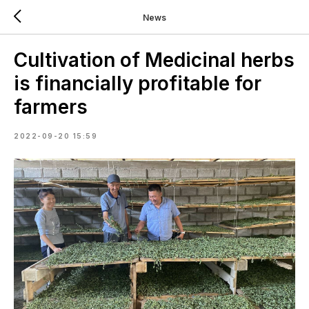
News
Cultivation of Medicinal herbs
is financially profitable for
farmers
2022-09-20 15:59