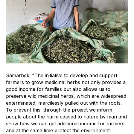
Samarbek: "The initiative to develop and support
farmers to grow medicinal herbs not only provides a
good income for families but also allows us to
preserve wild medicinal herbs, which are widespread
exterminated, mercilessly pulled out with the roots.
To prevent this, through the project we inform
people about the harm caused to nature by man and
show how we can get additional income for farmers
and at the same time protect the environment.