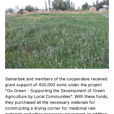
Samarbek and members of the cooperative received
grant support of 400,000 soms under the project
"Go Green - Supporting the Development of Green
Agriculture by Local Communities". With these funds,
they purchased all the necessary materials for
constructing a drying corner for medicinal raw