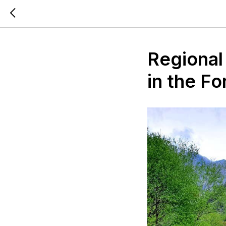
Regional
in the Fo