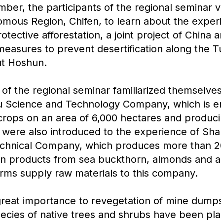
er, the participants of the regional seminar vi
mous Region, Chifen, to learn about the exper
tective afforestation, a joint project of China
 measures to prevent desertification along the 
ut Hoshun.
 of the regional seminar familiarized themselve
 Science and Technology Company, which is e
crops on an area of 6,000 hectares and produci
s were also introduced to the experience of Sh
Technical Company, which produces more than 2
ean products from sea buckthorn, almonds and a
rms supply raw materials to this company.
great importance to revegetation of mine dump
ecies of native trees and shrubs have been pla