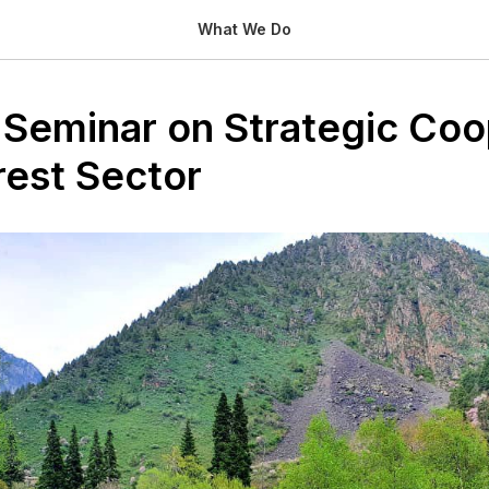
What We Do
 Seminar on Strategic Coo
rest Sector