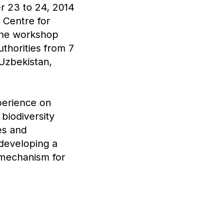
r 23 to 24, 2014
 Centre for
The workshop
thorities from 7
 Uzbekistan,
perience on
biodiversity
es and
 developing a
a mechanism for