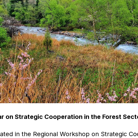
r on Strategic Cooperation in the Forest Sect
ated in the Regional Workshop on Strategic Coo