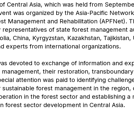
 of Central Asia, which was held from Septembe
 event was organized by the Asia-Pacific Network
est Management and Rehabilitation (APFNet). 
 representatives of state forest management au
lia, China, Kyrgyzstan, Kazakhstan, Tajikistan,
 experts from international organizations.
s devoted to exchange of information and ex
 management, their restoration, transboundary 
ecial attention was paid to identifying challeng
r sustainable forest management in the region,
peration in the forest sector and establishing 
on forest sector development in Central Asia.