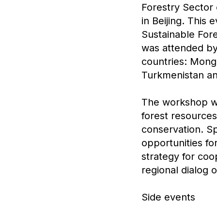
Forestry Sector
in Beijing. This
Sustainable For
was attended by
countries: Mongo
Turkmenistan and
The workshop wa
forest resources
conservation. Sp
opportunities fo
strategy for coo
regional dialog 
Side events