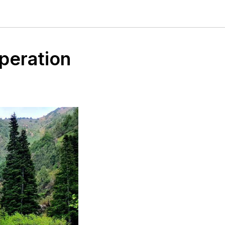
peration