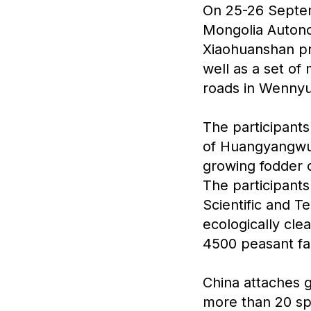
On 25-26 Septemb
Mongolia Autono
Xiaohuanshan pro
well as a set of
roads in Wenny
The participants
of Huangyangwu
growing fodder 
The participant
Scientific and 
ecologically cl
4500 peasant fa
China attaches 
more than 20 sp