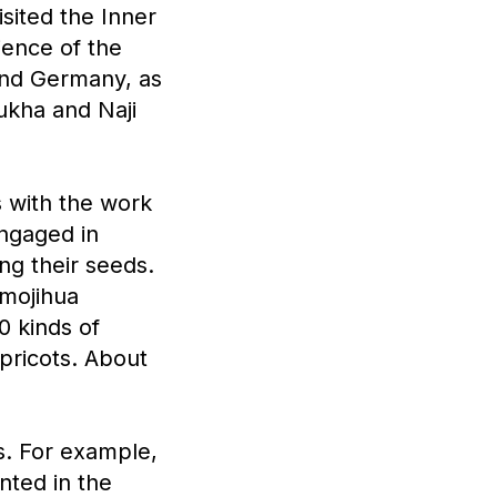
sited the Inner
ience of the
 and Germany, as
Tukha and Naji
s with the work
ngaged in
ng their seeds.
amojihua
0 kinds of
pricots. About
s. For example,
nted in the