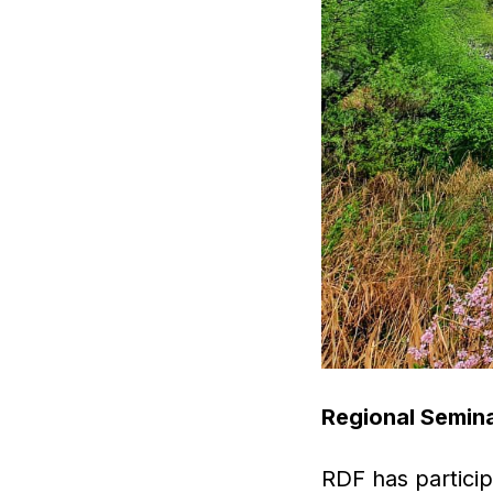
Regional Semina
RDF has particip