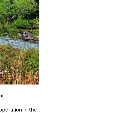
or
peration in the