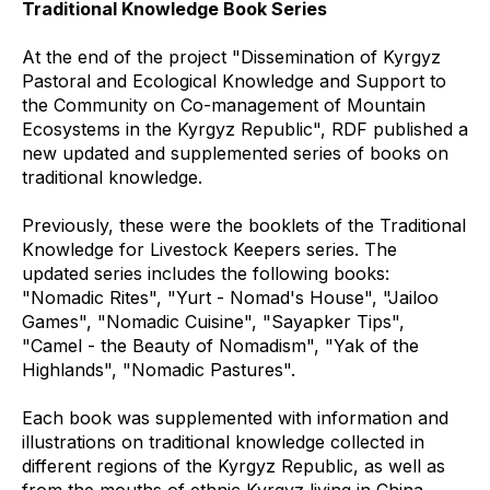
Traditional Knowledge Book Series
At the end of the project "Dissemination of Kyrgyz
Pastoral and Ecological Knowledge and Support to
the Community on Co-management of Mountain
Ecosystems in the Kyrgyz Republic", RDF published a
new updated and supplemented series of books on
traditional knowledge.
Previously, these were the booklets of the Traditional
Knowledge for Livestock Keepers series. The
updated series includes the following books:
"Nomadic Rites", "Yurt - Nomad's House", "Jailoo
Games", "Nomadic Cuisine", "Sayapker Tips",
"Camel - the Beauty of Nomadism", "Yak of the
Highlands", "Nomadic Pastures".
Each book was supplemented with information and
illustrations on traditional knowledge collected in
different regions of the Kyrgyz Republic, as well as