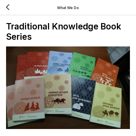
What We Do
Traditional Knowledge Book
Series