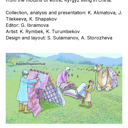
from the mouths of ethnic Kyrgyz living in China.
Collection, analysis and presentation: K. Akmatova, J.
Tilekeeva, K. Shapakov
Editor: G. Ibraimova
Artist: K. Rymbek, K. Turumbekov
Design and layout: S. Sulaimanov, A. Storozheva