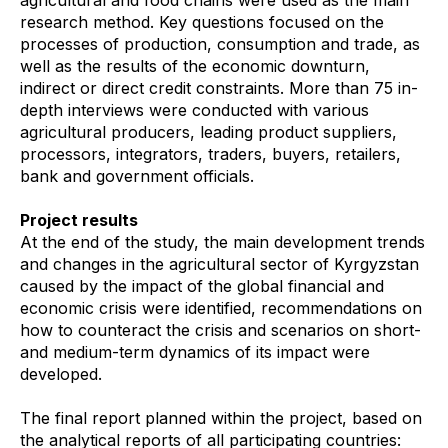
research method. Key questions focused on the
processes of production, consumption and trade, as
well as the results of the economic downturn,
indirect or direct credit constraints. More than 75 in-
depth interviews were conducted with various
agricultural producers, leading product suppliers,
processors, integrators, traders, buyers, retailers,
bank and government officials.
Project results
At the end of the study, the main development trends
and changes in the agricultural sector of Kyrgyzstan
caused by the impact of the global financial and
economic crisis were identified, recommendations on
how to counteract the crisis and scenarios on short-
and medium-term dynamics of its impact were
developed.
The final report planned within the project, based on
the analytical reports of all participating countries: