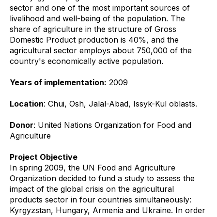
sector and one of the most important sources of
livelihood and well-being of the population. The
share of agriculture in the structure of Gross
Domestic Product production is 40%, and the
agricultural sector employs about 750,000 of the
country's economically active population.
Years of implementation:
2009
Location
: Chui, Osh, Jalal-Abad, Issyk-Kul oblasts.
Donor
: United Nations Organization for Food and
Agriculture
Project Objective
In spring 2009, the UN Food and Agriculture
Organization decided to fund a study to assess the
impact of the global crisis on the agricultural
products sector in four countries simultaneously:
Kyrgyzstan, Hungary, Armenia and Ukraine. In order