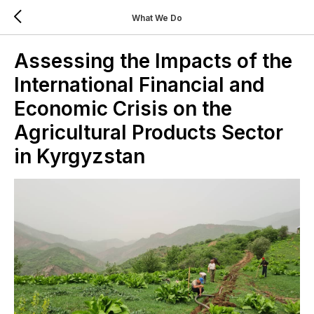
What We Do
Assessing the Impacts of the
International Financial and
Economic Crisis on the
Agricultural Products Sector
in Kyrgyzstan