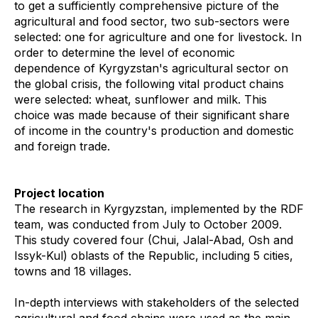
to get a sufficiently comprehensive picture of the
agricultural and food sector, two sub-sectors were
selected: one for agriculture and one for livestock. In
order to determine the level of economic
dependence of Kyrgyzstan's agricultural sector on
the global crisis, the following vital product chains
were selected: wheat, sunflower and milk. This
choice was made because of their significant share
of income in the country's production and domestic
and foreign trade.
Project location
The research in Kyrgyzstan, implemented by the RDF
team, was conducted from July to October 2009.
This study covered four (Chui, Jalal-Abad, Osh and
Issyk-Kul) oblasts of the Republic, including 5 cities,
towns and 18 villages.
In-depth interviews with stakeholders of the selected
agricultural and food chains were used as the main