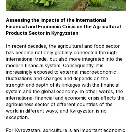
Assessing the Impacts of the International
Financial and Economic Crisis on the Agricultural
Products Sector in Kyrgyzstan
In recent decades, the agricultural and food sector
has become not only globally connected through
international trade, but also more integrated into the
modern financial system. Consequently, it is
increasingly exposed to external macroeconomic
fluctuations and changes and depends on the
strength and depth of its linkages with the financial
system and the global economy. In other words, the
international financial and economic crisis affects the
agribusiness sector of different countries of the
world in different ways, and Kyrgyzstan is no
exception.
For Kyrgyzstan, agriculture is an important economic