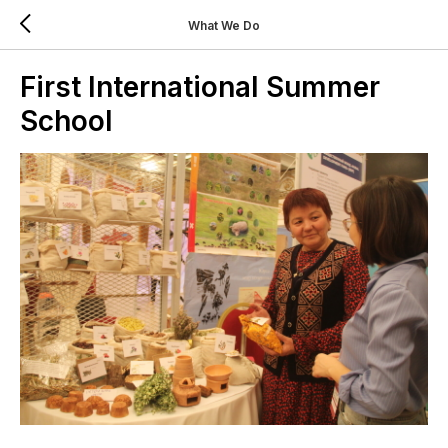
What We Do
First International Summer
School