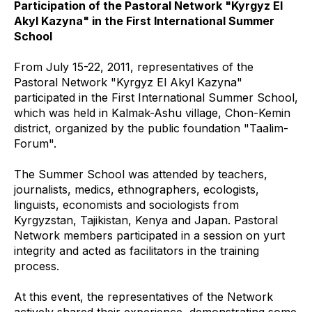
Participation of the Pastoral Network "Kyrgyz El
Akyl Kazyna" in the First International Summer
School
From July 15-22, 2011, representatives of the
Pastoral Network "Kyrgyz El Akyl Kazyna"
participated in the First International Summer School,
which was held in Kalmak-Ashu village, Chon-Kemin
district, organized by the public foundation "Taalim-
Forum".
The Summer School was attended by teachers,
journalists, medics, ethnographers, ecologists,
linguists, economists and sociologists from
Kyrgyzstan, Tajikistan, Kenya and Japan. Pastoral
Network members participated in a session on yurt
integrity and acted as facilitators in the training
process.
At this event, the representatives of the Network