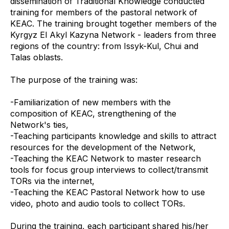
dissemination of Traditional Knowledge conducted
training for members of the pastoral network of
KEAC. The training brought together members of the
Kyrgyz El Akyl Kazyna Network - leaders from three
regions of the country: from Issyk-Kul, Chui and
Talas oblasts.
The purpose of the training was:
-Familiarization of new members with the
composition of KEAC, strengthening of the
Network's ties,
-Teaching participants knowledge and skills to attract
resources for the development of the Network,
-Teaching the KEAC Network to master research
tools for focus group interviews to collect/transmit
TORs via the internet,
-Teaching the KEAC Pastoral Network how to use
video, photo and audio tools to collect TORs.
During the training, each participant shared his/her