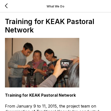
What We Do
Training for KEAK Pastoral
Network
Training for KEAK Pastoral Network
From January 9 to 11, 2015, the project team on