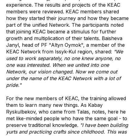
experience. The results and projects of the KEAC
members were reviewed. KEAC members shared
how they started their journey and how they became
part of the unified Network. The participants noted
that joining KEAC became a stimulus for further
growth and multiplication of their talents. Baisheva
Janyl, head of PF "Altyn Oymok", a member of the
KEAC Network from Issyk-Kul region, shared:
"We
used to work separately, no one knew anyone, no
one was interested. When we united into one
Network, our vision changed. Now we come out
under the name of the KEAC Network with a lot of
pride."
For the new members of KEAC, the training allowed
them to learn many new things. As Kabay
Ryskulbekov, who came from Talas, notes, here he
met like-minded people who have the same goal - to
preserve traditional knowledge.
"I have been building
yurts and practicing crafts since childhood. This was