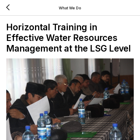
What We Do
Horizontal Training in
Effective Water Resources
Management at the LSG Level