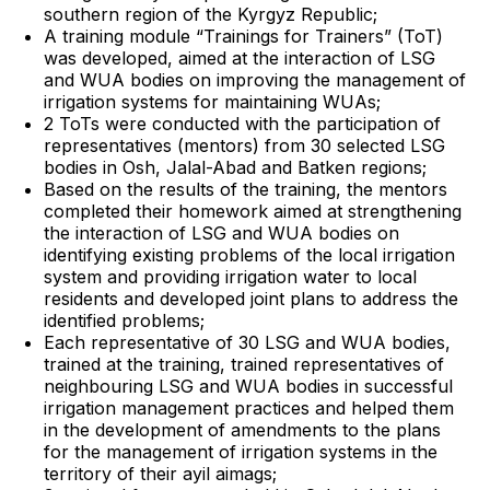
southern region of the Kyrgyz Republic;
A training module “Trainings for Trainers” (ToT)
was developed, aimed at the interaction of LSG
and WUA bodies on improving the management of
irrigation systems for maintaining WUAs;
2 ToTs were conducted with the participation of
representatives (mentors) from 30 selected LSG
bodies in Osh, Jalal-Abad and Batken regions;
Based on the results of the training, the mentors
completed their homework aimed at strengthening
the interaction of LSG and WUA bodies on
identifying existing problems of the local irrigation
system and providing irrigation water to local
residents and developed joint plans to address the
identified problems;
Each representative of 30 LSG and WUA bodies,
trained at the training, trained representatives of
neighbouring LSG and WUA bodies in successful
irrigation management practices and helped them
in the development of amendments to the plans
for the management of irrigation systems in the
territory of their ayil aimags;