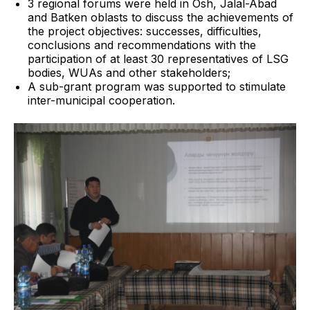
3 regional forums were held in Osh, Jalal-Abad
and Batken oblasts to discuss the achievements of
the project objectives: successes, difficulties,
conclusions and recommendations with the
participation of at least 30 representatives of LSG
bodies, WUAs and other stakeholders;
A sub-grant program was supported to stimulate
inter-municipal cooperation.