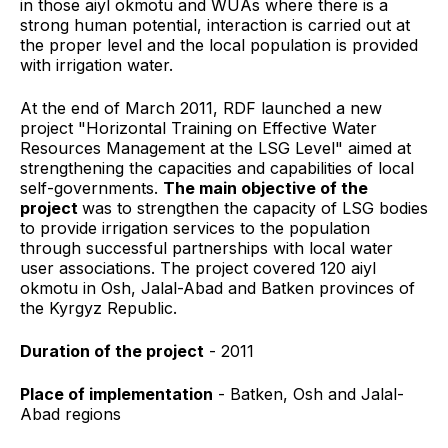
in those aiyl okmotu and WUAs where there is a
strong human potential, interaction is carried out at
the proper level and the local population is provided
with irrigation water.
At the end of March 2011, RDF
launched a new
project "Horizontal Training on Effective Water
Resources Management at the LSG Level" aimed at
strengthening the capacities and capabilities of local
self-governments.
The main objective of the
project
was to strengthen the capacity of LSG bodies
to provide irrigation services to the population
through successful partnerships with local water
user associations. The project covered 120 aiyl
okmotu in Osh, Jalal-Abad and Batken provinces of
the Kyrgyz Republic.
Duration of the
project
- 2011
Place of implementation
- Batken, Osh and Jalal-
Abad regions