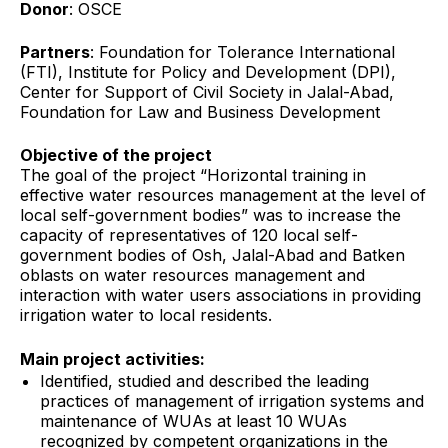
Donor
: OSCE
Partners
: Foundation for Tolerance International
(FTI), Institute for Policy and Development (DPI),
Center for Support of Civil Society in Jalal-Abad,
Foundation for Law and Business Development
Objective of the project
The goal of the project
“Horizontal training in
effective water resources management at the level of
local self-government bodies” was to increase the
capacity of representatives of 120 local self-
government bodies of Osh, Jalal-Abad and Batken
oblasts on water resources management and
interaction with water users associations in providing
irrigation water to local residents.
Main project activities:
Identified, studied and described the leading
practices of management of irrigation systems and
maintenance of WUAs at least 10 WUAs
recognized by competent organizations in the