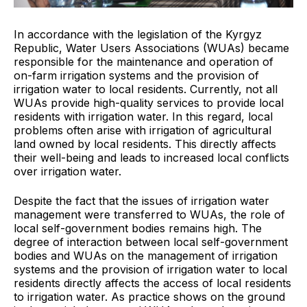
In accordance with the
legislation of the Kyrgyz
Republic, Water Users Associations (WUAs) became
responsible for the maintenance and operation of
on-farm irrigation systems and the provision of
irrigation water to local residents. Currently, not all
WUAs provide high-quality services to provide local
residents with irrigation water. In this regard, local
problems often arise with irrigation of agricultural
land owned by local residents. This directly affects
their well-being and leads to increased local conflicts
over irrigation water.
Despite the fact that the
issues of irrigation water
management were transferred to WUAs, the role of
local self-government bodies remains high. The
degree of interaction between local self-government
bodies and WUAs on the management of irrigation
systems and the provision of irrigation water to local
residents directly affects the access of local residents
to irrigation water. As practice shows on the ground