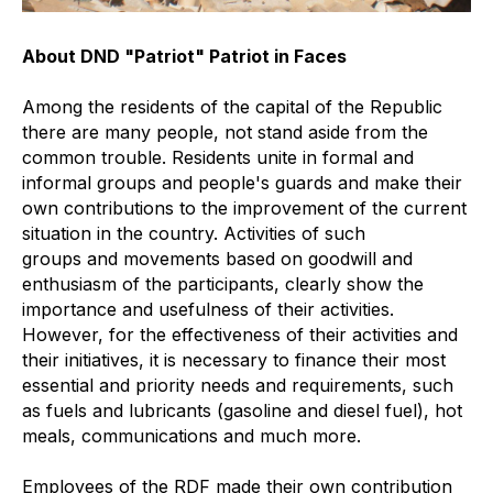
About DND "Patriot" Patriot in Faces
Among the residents of the capital of the Republic
there are many people, not stand aside from the
common trouble. Residents unite in formal and
informal groups and people's guards and make their
own contributions to the improvement of the current
situation in the country. Activities of such
groups and movements based on goodwill and
enthusiasm of the participants, clearly show the
importance and usefulness of their activities.
However, for the effectiveness of their activities and
their initiatives, it is necessary to finance their most
essential and priority needs and requirements, such
as fuels and lubricants (gasoline and diesel fuel), hot
meals, communications and much more.
Employees of the RDF made their own contribution