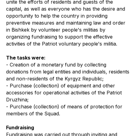
unite the efforts of residents and guests of the
capital, as well as everyone who has the desire and
opportunity to help the country in providing
preventive measures and maintaining law and order
in Bishkek by volunteer people's militias by
organizing fundraising to support the effective
activities of the Patriot voluntary people's militia.
The tasks were:
- Creation of a monetary fund by collecting
donations from legal entities and individuals, residents
and non-residents of the Kyrgyz Republic;
- Purchase (collection) of equipment and other
accessories for operational activities of the Patriot
Druzhina;
- Purchase (collection) of means of protection for
members of the Squad.
Fundraising
Fundraising was carried out through inviting and