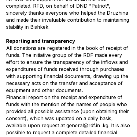
completed. RFD, on behalf of DND "Patriot",
sincerely thanks everyone who helped the Druzhina
and made their invaluable contribution to maintaining
stability in Bishkek.
Reporting and transparency
All donations are registered in the book of receipt of
funds. The initiative group of the RDF made every
effort to ensure the transparency of the inflows and
expenditures of funds received through purchases
with supporting financial documents, drawing up the
necessary acts on the transfer and acceptance of
equipment and other documents.
Financial report on the receipt and expenditure of
funds with the mention of the names of people who
provided all possible assistance (upon obtaining their
consent), which was updated on a daily basis,
available upon request at general@rdf.in .kg. It is also
possible to request a complete detailed financial