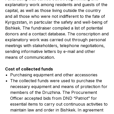
explanatory work among residents and guests of the
capital, as well as those living outside the country
and all those who were not indifferent to the fate of
Kyrgyzstan, in particular the safety and well-being of
Bishkek. The fundraiser compiled a list of potential
donors and a contact database. The conscription and
explanatory work was carried out through personal
meetings with stakeholders, telephone negotiations,
sending informative letters by e-mail and other
means of communication.
Cost of collected funds
Purchasing equipment and other accessories
The collected funds were used to purchase the
necessary equipment and means of protection for
members of the Druzhina. The Procurement
Officer accepted bids from DND “Patriot” for
essential items to carry out continuous activities to
maintain law and order in Bishkek. In agreement