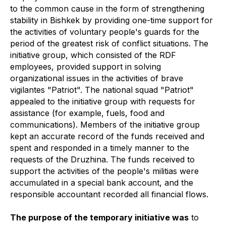
to the common cause in the form of strengthening
stability in Bishkek by providing one-time support for
the activities of voluntary people's guards for the
period of the greatest risk of conflict situations. The
initiative group, which consisted of the RDF
employees, provided support in solving
organizational issues in the activities of brave
vigilantes "Patriot". The national squad "Patriot"
appealed to the initiative group with requests for
assistance (for example, fuels, food and
communications). Members of the initiative group
kept an accurate record of the funds received and
spent and responded in a timely manner to the
requests of the Druzhina. The funds received to
support the activities of the people's militias were
accumulated in a special bank account, and the
responsible accountant recorded all financial flows.
The purpose of the temporary initiative was
to