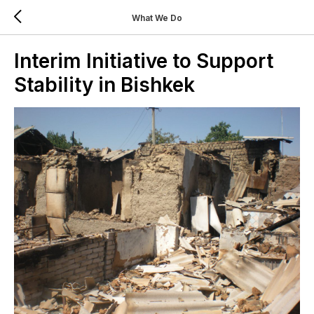
What We Do
Interim Initiative to Support
Stability in Bishkek