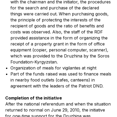
with the chairman and the initiator, the procedures
for the search and purchase of the declared
things were carried out. When purchasing goods,
the principle of protecting the interests of the
recipient of goods and the ratio of benefits and
costs was observed. Also, the staff of the RDF
provided assistance in the form of organizing the
receipt of a property grant in the form of office
equipment (copier, personal computer, scanner),
which was provided to the Druzhina by the Soros
Foundation-Kyrgyzstan.
Organization of meals for vigilantes at night
Part of the funds raised was used to finance meals
in nearby food outlets (cafes, canteens) in
agreement with the leaders of the Patriot DND.
Completion of the initiative
After the national referendum and when the situation
returned to normal on June 29, 2010, the initiative
for one-time support for the Druzhina was